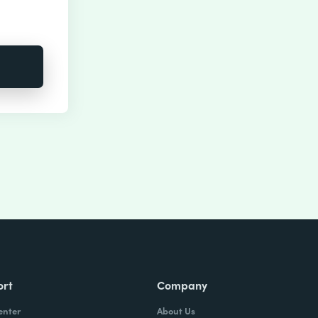
ort
Company
enter
About Us