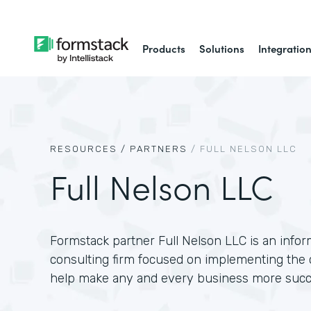
Products
Solutions
Integratio
RESOURCES /
PARTNERS
/
FULL NELSON LLC
Full Nelson LLC
Formstack partner Full Nelson LLC is an info
consulting firm focused on implementing the 
help make any and every business more succ