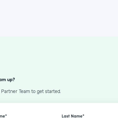
S
eam up?
 Partner Team to get started.
ame*
Last Name*