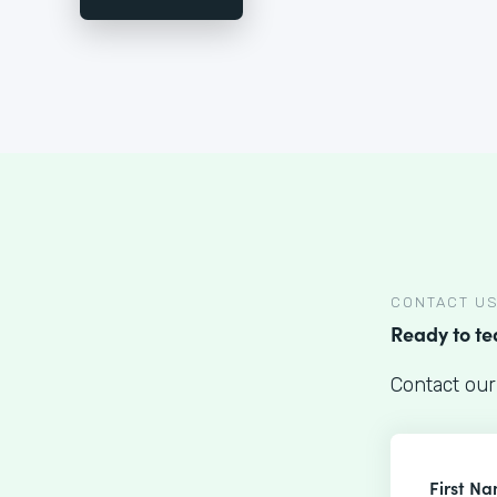
CONTACT U
Ready to t
Contact our
First N