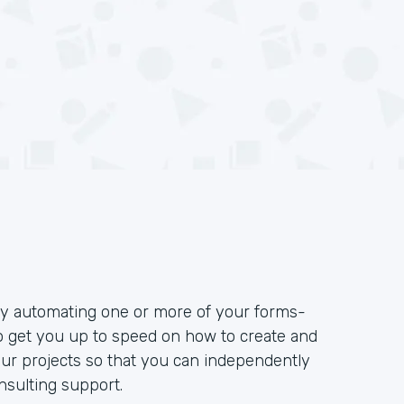
 by automating one or more of your forms-
to get you up to speed on how to create and
our projects so that you can independently
sulting support.