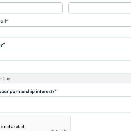
ail*
y*
your partnership interest?*