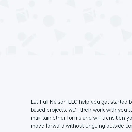
Let Full Nelson LLC help you get started
based projects. We’ll then work with you 
maintain other forms and will transition y
move forward without ongoing outside con