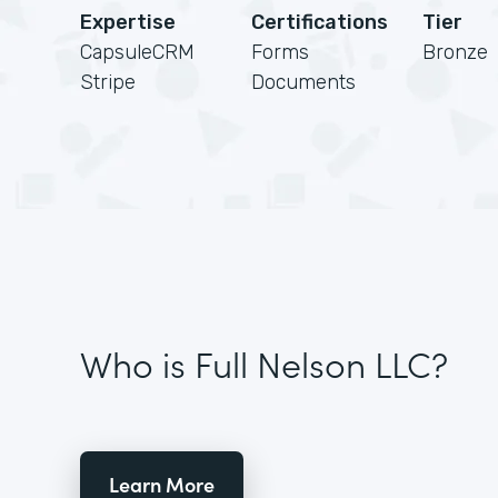
Expertise
Certifications
Tier
CapsuleCRM
Forms
Bronze
Stripe
Documents
Who is Full Nelson LLC?
Learn More