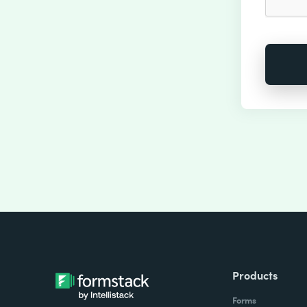
Products
Forms