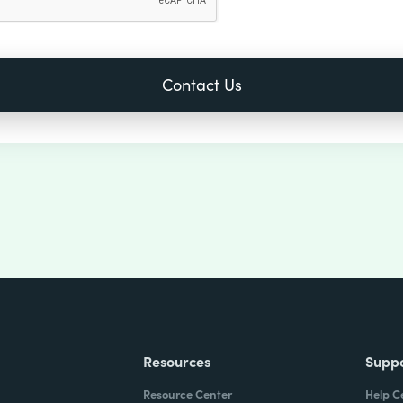
Resources
Supp
Resource Center
Help C