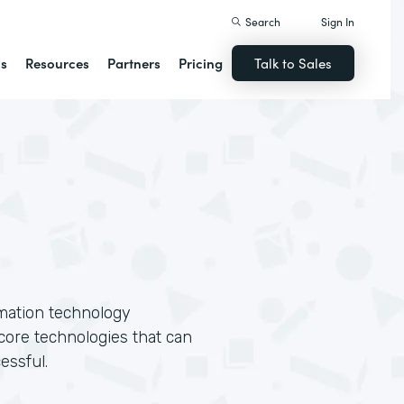
Search
Sign In
ns
Resources
Partners
Pricing
Talk to Sales
rmation technology
core technologies that can
essful.