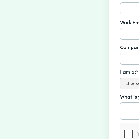
Work Em
Compan
I am a:*
What is 