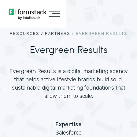
RESOURCES /
PARTNERS
/
EVERGREEN RESULTS
Evergreen Results
Evergreen Results is a digital marketing agency
that helps active lifestyle brands build solid,
sustainable digital marketing foundations that
allow them to scale.
Expertise
Salesforce