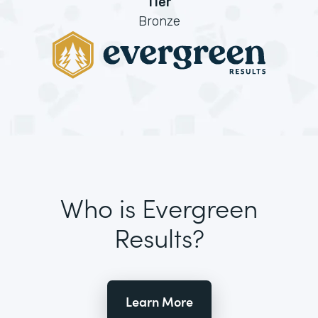
Tier
Bronze
Who is Evergreen
Results?
Learn More