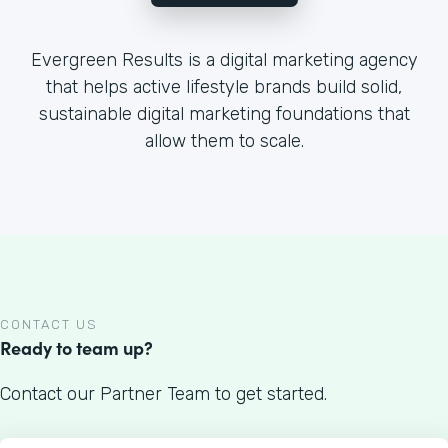
Evergreen Results is a digital marketing agency
that helps active lifestyle brands build solid,
sustainable digital marketing foundations that
allow them to scale.
CONTACT US
Ready to team up?
Contact our Partner Team to get started.