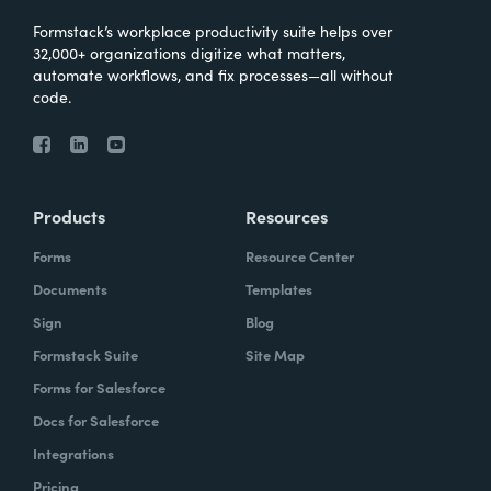
Formstack’s workplace productivity suite helps over
32,000+ organizations digitize what matters,
automate workflows, and fix processes—all without
code.
Products
Resources
Forms
Resource Center
Documents
Templates
Sign
Blog
Formstack Suite
Site Map
Forms for Salesforce
Docs for Salesforce
Integrations
Pricing