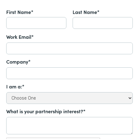
First Name*
Last Name*
Work Email*
Company*
I am a:*
What is your partnership interest?*