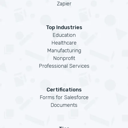
Zapier
Top Industries
Education
Healthcare
Manufacturing
Nonprofit
Professional Services
Certifications
Forms for Salesforce
Documents