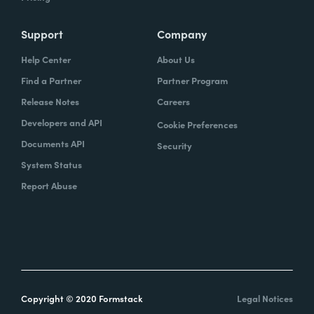
Support
Company
Help Center
About Us
Find a Partner
Partner Program
Release Notes
Careers
Developers and API
Cookie Preferences
Documents API
Security
System Status
Report Abuse
Copyright © 2020 Formstack
Legal Notices