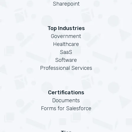
Sharepoint
Top Industries
Government
Healthcare
SaaS
Software
Professional Services
Certifications
Documents
Forms for Salesforce