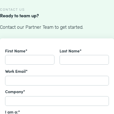
CONTACT US
Ready to team up?
Contact our Partner Team to get started.
First Name*
Last Name*
Work Email*
Company*
I am a:*