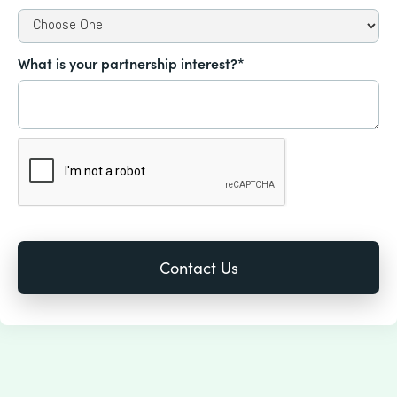
What is your partnership interest?*