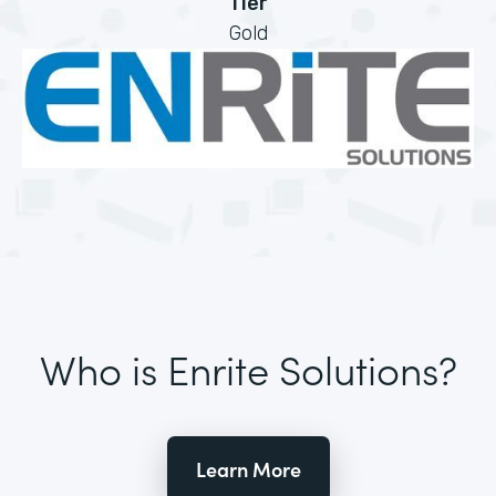
Tier
Gold
Who is Enrite Solutions?
Learn More