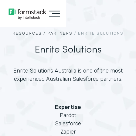
RESOURCES /
PARTNERS
/
ENRITE SOLUTIONS
Enrite Solutions
Enrite Solutions Australia is one of the most
experienced Australian Salesforce partners.
Expertise
Pardot
Salesforce
Zapier