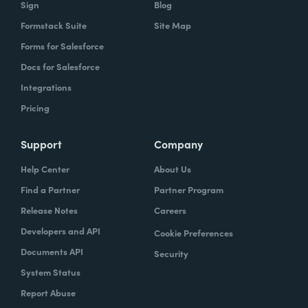
Sign
Blog
Formstack Suite
Site Map
Forms for Salesforce
Docs for Salesforce
Integrations
Pricing
Support
Company
Help Center
About Us
Find a Partner
Partner Program
Release Notes
Careers
Developers and API
Cookie Preferences
Documents API
Security
System Status
Report Abuse