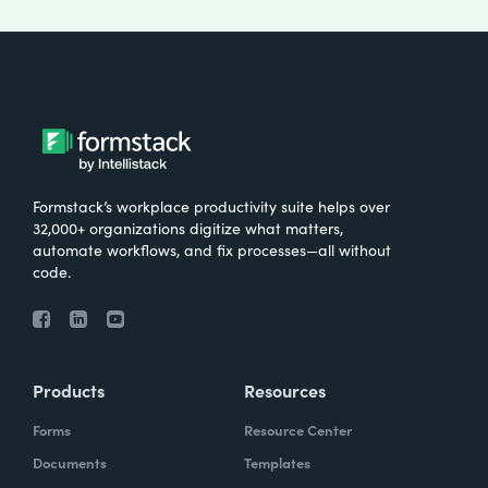
Formstack’s workplace productivity suite helps over
32,000+ organizations digitize what matters,
automate workflows, and fix processes—all without
code.
Products
Resources
Forms
Resource Center
Documents
Templates