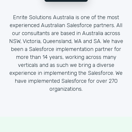
Enrite Solutions Australia is one of the most
experienced Australian Salesforce partners. All
our consultants are based in Australia across
NSW, Victoria, Queensland, WA and SA. We have
been a Salesforce implementation partner for
more than 14 years, working across many
verticals and as such we bring a diverse
experience in implementing the Salesforce. We
have implemented Salesforce for over 270
organizations.