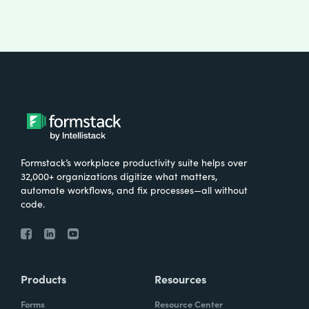
Formstack’s workplace productivity suite helps over
32,000+ organizations digitize what matters,
automate workflows, and fix processes—all without
code.
Products
Resources
Forms
Resource Center