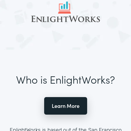
Who is EnlightWorks?
Learn More
EnlightWorks is based out of the San Francisco