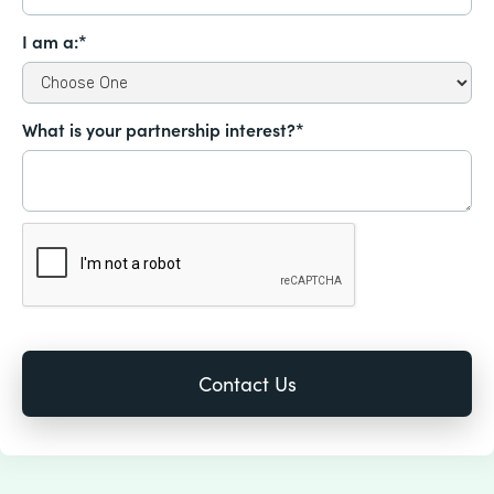
I am a:*
What is your partnership interest?*