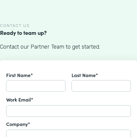
CONTACT US
Ready to team up?
Contact our Partner Team to get started.
First Name*
Last Name*
Work Email*
Company*