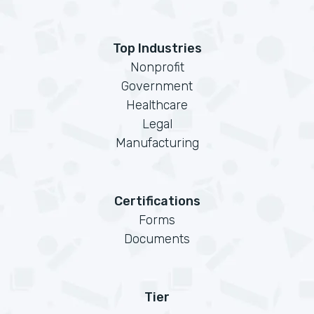
Top Industries
Nonprofit
Government
Healthcare
Legal
Manufacturing
Certifications
Forms
Documents
Tier