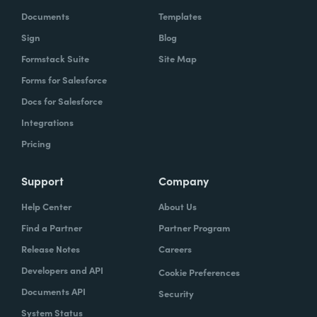
Documents
Templates
Sign
Blog
Formstack Suite
Site Map
Forms for Salesforce
Docs for Salesforce
Integrations
Pricing
Support
Company
Help Center
About Us
Find a Partner
Partner Program
Release Notes
Careers
Developers and API
Cookie Preferences
Documents API
Security
System Status