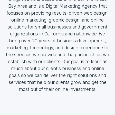
Bay Area and is a Digital Marketing Agency that
focuses on providing results-driven web design,
online marketing, graphic design, and online
solutions for small businesses and government
organizations in California and nationwide. We
bring over 20 years of business development,
marketing, technology, and design experience to
the services we provide and the partnerships we
establish with our clients. Our goal is to learn as
much about our client's business and online
goals so we can deliver the right solutions and
services that help our clients grow and get the
most out of their online investments.