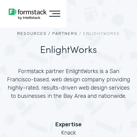
RESOURCES /
PARTNERS
/
ENLIGHTWORKS
EnlightWorks
Formstack partner EnlightWorks is a San
Francisco-based, web design company providing
highly-rated, results-driven web design services
to businesses in the Bay Area and nationwide.
Expertise
Knack