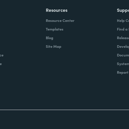
Resources
Supp
Resource Center
Help C
Templates
Find a
Blog
Releas
Site Map
Develo
ce
Docume
e
System
Report