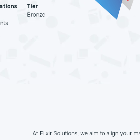
cations
Tier
Bronze
nts
At Elixir Solutions, we aim to align your m