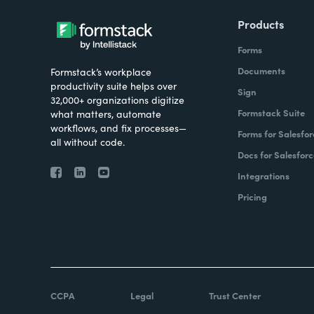
Products
Forms
Documents
Formstack’s workplace
productivity suite helps over
Sign
32,000+ organizations digitize
Formstack Suite
what matters, automate
workflows, and fix processes—
Forms for Salesfor
all without code.
Docs for Salesforc
Integrations
Pricing
CCPA
Legal
Trust Center