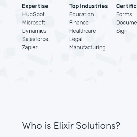
Expertise
Top Industries
Certifi
HubSpot
Education
Forms
Microsoft
Finance
Docume
Dynamics
Healthcare
Sign
Salesforce
Legal
Zapier
Manufacturing
Who is Elixir Solutions?