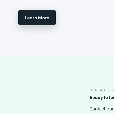
Learn More
CONTACT U
Ready to t
Contact our