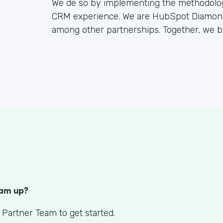
We de so by implementing the methodology
CRM experience. We are HubSpot Diamond 
among other partnerships. Together, we bu
S
eam up?
 Partner Team to get started.