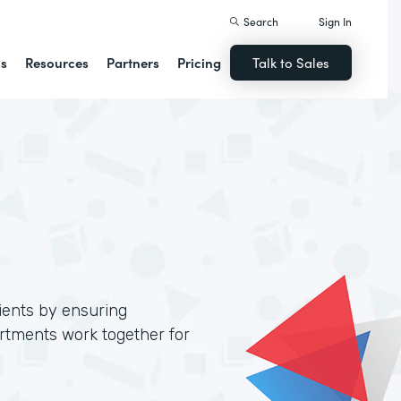
Search
Sign In
ns
Resources
Partners
Pricing
Talk to Sales
lients by ensuring
artments work together for