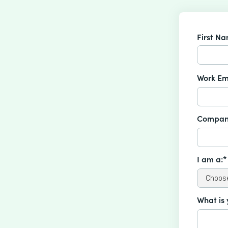
First N
Work Em
Compan
I am a:*
What is 