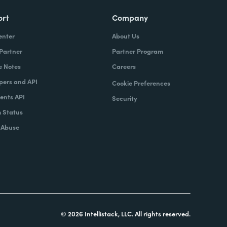
ort
Company
enter
About Us
 Partner
Partner Program
e Notes
Careers
pers and API
Cookie Preferences
nts API
Security
 Status
 Abuse
© 2026 Intellistack, LLC. All rights reserved.