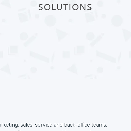
arketing, sales, service and back-office teams.