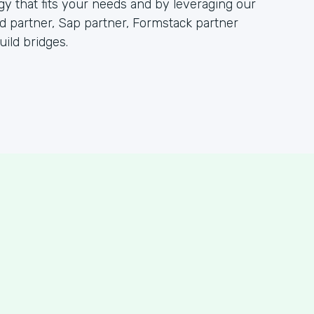
 that fits your needs and by leveraging our
partner, Sap partner, Formstack partner
ild bridges.