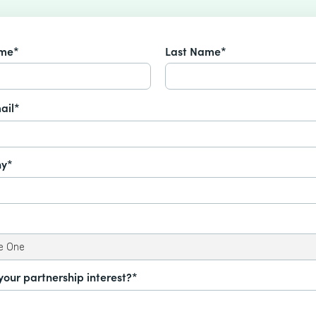
ame*
Last Name*
ail*
y*
your partnership interest?*