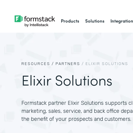
Products
Solutions
Integratio
RESOURCES /
PARTNERS
/
ELIXIR SOLUTIONS
Elixir Solutions
Formstack partner Elixir Solutions supports c
marketing, sales, service, and back office dep
the benefit of your prospects and customers.