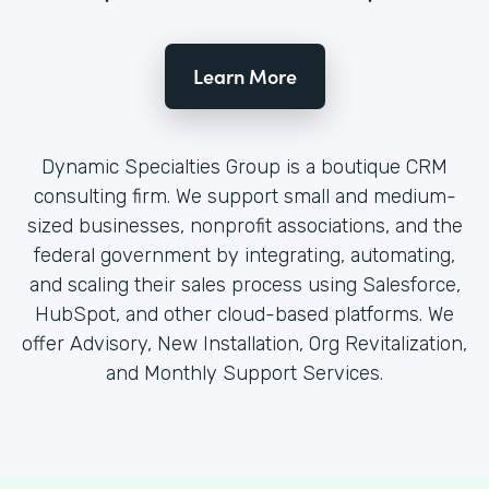
Learn More
Dynamic Specialties Group is a boutique CRM
consulting firm. We support small and medium-
sized businesses, nonprofit associations, and the
federal government by integrating, automating,
and scaling their sales process using Salesforce,
HubSpot, and other cloud-based platforms. We
offer Advisory, New Installation, Org Revitalization,
and Monthly Support Services.