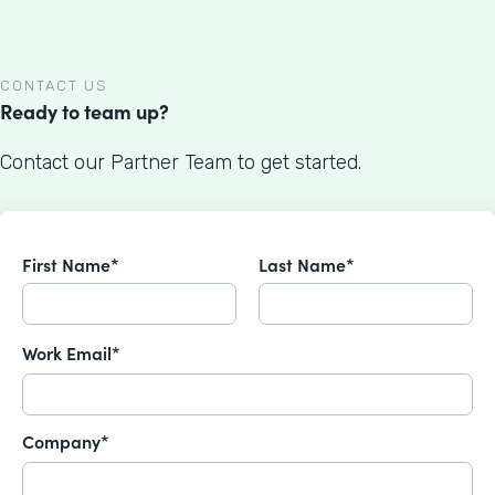
CONTACT US
Ready to team up?
Contact our Partner Team to get started.
First Name*
Last Name*
Work Email*
Company*