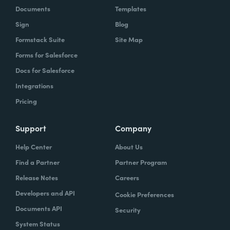
Documents
Templates
Sign
Blog
Formstack Suite
Site Map
Forms for Salesforce
Docs for Salesforce
Integrations
Pricing
Support
Company
Help Center
About Us
Find a Partner
Partner Program
Release Notes
Careers
Developers and API
Cookie Preferences
Documents API
Security
System Status