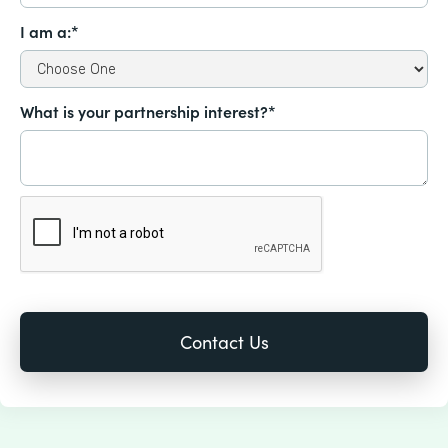
I am a:*
What is your partnership interest?*