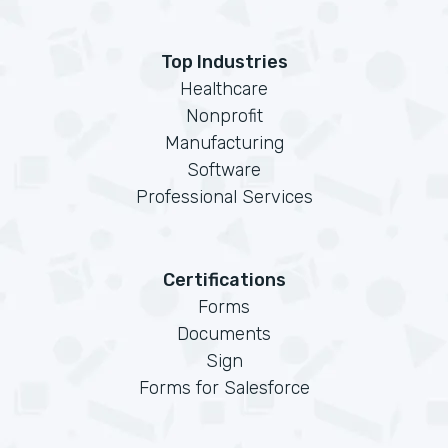
Top Industries
Healthcare
Nonprofit
Manufacturing
Software
Professional Services
Certifications
Forms
Documents
Sign
Forms for Salesforce