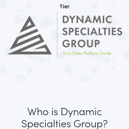
Tier
Who is Dynamic
Specialties Group?