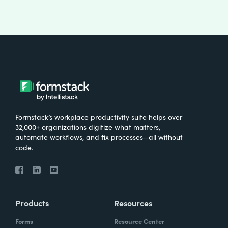
Formstack’s workplace productivity suite helps over
32,000+ organizations digitize what matters,
automate workflows, and fix processes—all without
code.
Products
Resources
Forms
Resource Center