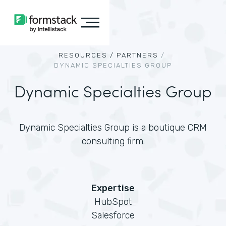
RESOURCES /
PARTNERS
/
DYNAMIC SPECIALTIES GROUP
Dynamic Specialties Group
Dynamic Specialties Group is a boutique CRM
consulting firm.
Expertise
HubSpot
Salesforce