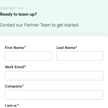
CONTACT US
Ready to team up?
Contact our Partner Team to get started.
First Name*
Last Name*
Work Email*
Company*
I am a:*