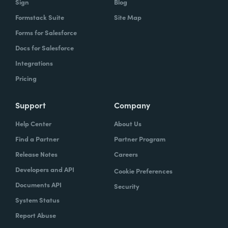
Sign
Blog
Formstack Suite
Site Map
Forms for Salesforce
Docs for Salesforce
Integrations
Pricing
Support
Company
Help Center
About Us
Find a Partner
Partner Program
Release Notes
Careers
Developers and API
Cookie Preferences
Documents API
Security
System Status
Report Abuse