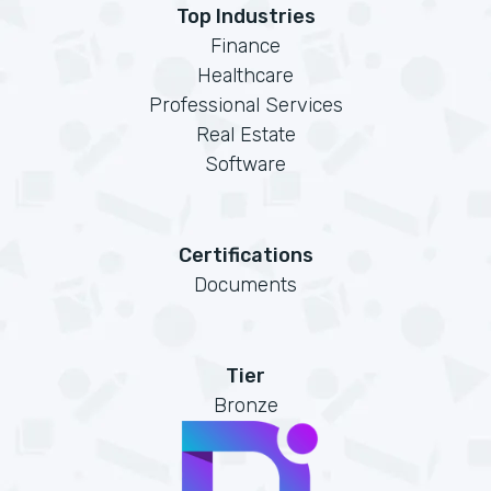
Top Industries
Finance
Healthcare
Professional Services
Real Estate
Software
Certifications
Documents
Tier
Bronze