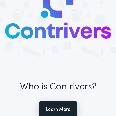
Who is Contrivers?
Learn More