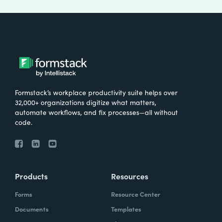
Formstack’s workplace productivity suite helps over
32,000+ organizations digitize what matters,
automate workflows, and fix processes—all without
code.
Products
Resources
Forms
Resource Center
Documents
Templates