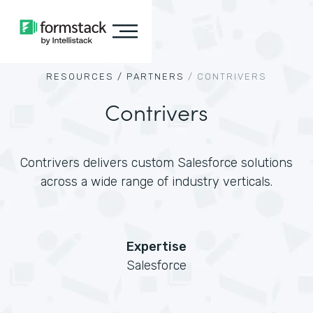
RESOURCES /
PARTNERS
/
CONTRIVERS
Contrivers
Contrivers delivers custom Salesforce solutions
across a wide range of industry verticals.
Expertise
Salesforce