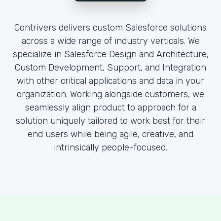
Contrivers delivers custom Salesforce solutions
across a wide range of industry verticals. We
specialize in Salesforce Design and Architecture,
Custom Development, Support, and Integration
with other critical applications and data in your
organization. Working alongside customers, we
seamlessly align product to approach for a
solution uniquely tailored to work best for their
end users while being agile, creative, and
intrinsically people-focused.