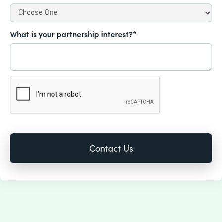
What is your partnership interest?*