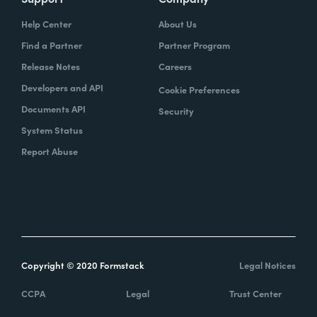
Help Center
About Us
Find a Partner
Partner Program
Release Notes
Careers
Developers and API
Cookie Preferences
Documents API
Security
System Status
Report Abuse
Copyright © 2020 Formstack
Legal Notices
CCPA
Legal
Trust Center