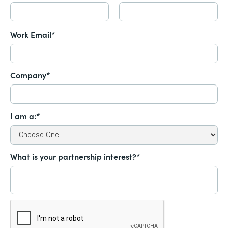
Work Email*
Company*
I am a:*
What is your partnership interest?*