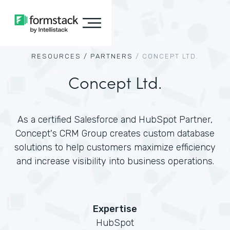
RESOURCES /
PARTNERS
/
CONCEPT LTD.
Concept Ltd.
As a certified Salesforce and HubSpot Partner,
Concept's CRM Group creates custom database
solutions to help customers maximize efficiency
and increase visibility into business operations.
Expertise
HubSpot