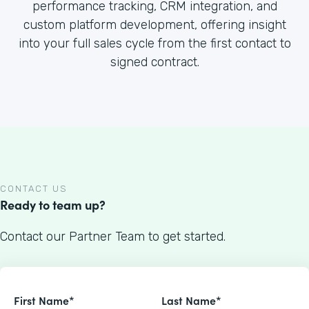
performance tracking, CRM integration, and
custom platform development, offering insight
into your full sales cycle from the first contact to
signed contract.
CONTACT US
Ready to team up?
Contact our Partner Team to get started.
First Name*
Last Name*