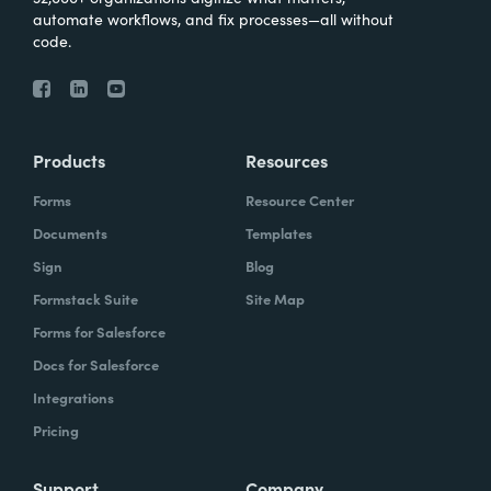
automate workflows, and fix processes—all without
code.
Products
Resources
Forms
Resource Center
Documents
Templates
Sign
Blog
Formstack Suite
Site Map
Forms for Salesforce
Docs for Salesforce
Integrations
Pricing
Support
Company