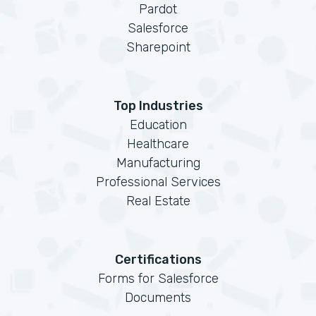
Pardot
Salesforce
Sharepoint
Top Industries
Education
Healthcare
Manufacturing
Professional Services
Real Estate
Certifications
Forms for Salesforce
Documents