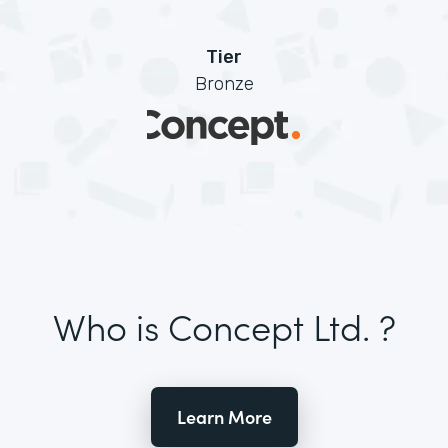
Tier
Bronze
Who is Concept Ltd. ?
Learn More