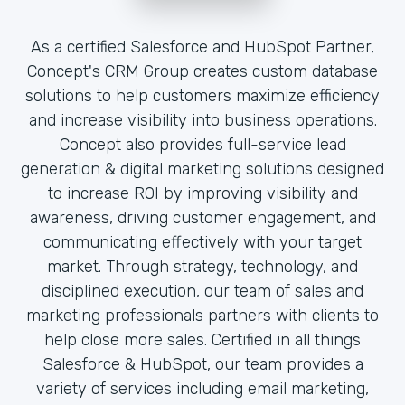
As a certified Salesforce and HubSpot Partner,
Concept's CRM Group creates custom database
solutions to help customers maximize efficiency
and increase visibility into business operations.
Concept also provides full-service lead
generation & digital marketing solutions designed
to increase ROI by improving visibility and
awareness, driving customer engagement, and
communicating effectively with your target
market. Through strategy, technology, and
disciplined execution, our team of sales and
marketing professionals partners with clients to
help close more sales. Certified in all things
Salesforce & HubSpot, our team provides a
variety of services including email marketing,