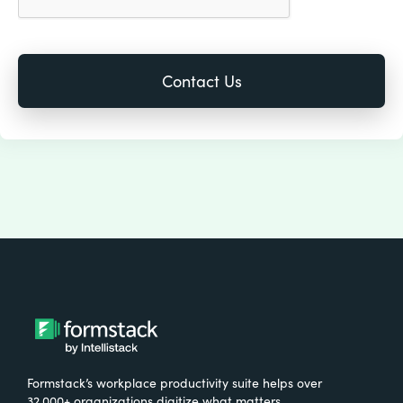
Formstack’s workplace productivity suite helps over
32,000+ organizations digitize what matters,