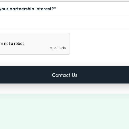
your partnership interest?*