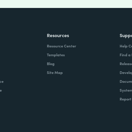
Resources
Supp
Resource Center
Help C
Templates
Find a
Blog
Releas
Site Map
Develo
ce
Docume
e
System
Report