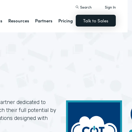
Search
Sign In
ns
Resources
Partners
Pricing
Talk to Sales
artner dedicated to
 their full potential by
utions designed with