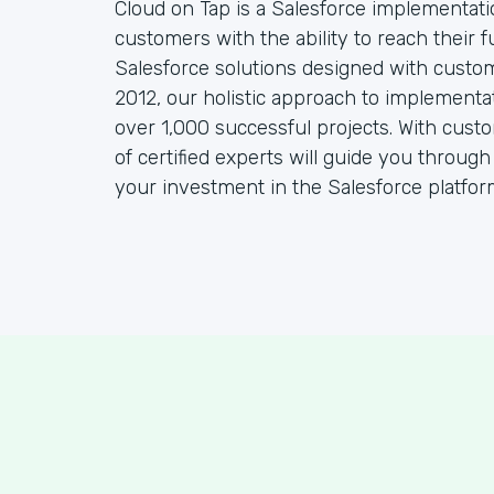
Cloud on Tap is a Salesforce implementat
customers with the ability to reach their f
Salesforce solutions designed with custo
2012, our holistic approach to implementa
over 1,000 successful projects. With cust
of certified experts will guide you throug
your investment in the Salesforce platfor
S