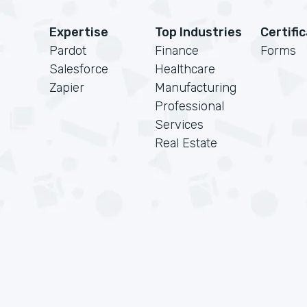
Expertise
Top Industries
Certifi
Pardot
Finance
Forms
Salesforce
Healthcare
Zapier
Manufacturing
Professional
Services
Real Estate