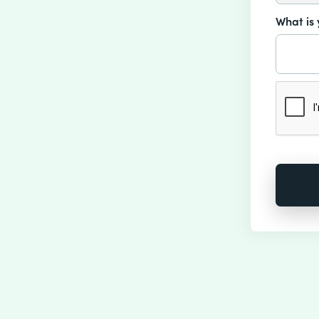
What is 