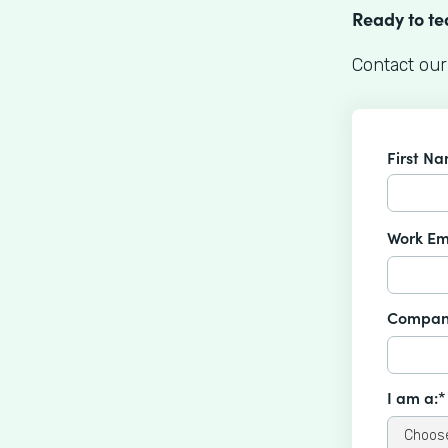
Ready to t
Contact our
First N
Work Em
Compan
I am a:*