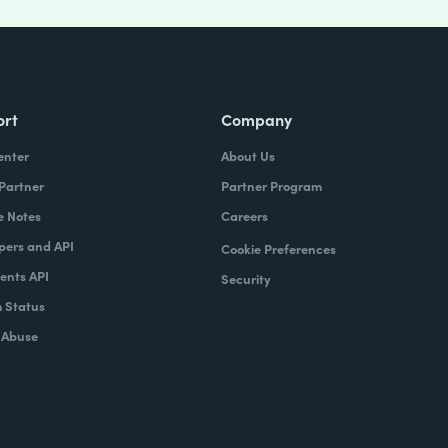
ort
Company
enter
About Us
 Partner
Partner Program
e Notes
Careers
pers and API
Cookie Preferences
nts API
Security
 Status
 Abuse