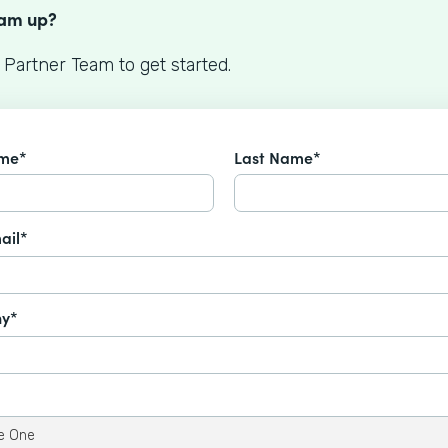
eam up?
 Partner Team to get started.
ame*
Last Name*
ail*
y*