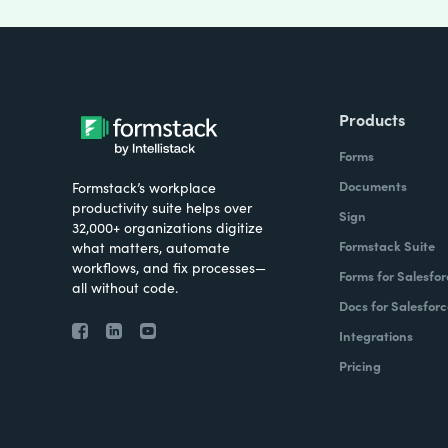
Products
Forms
Documents
Formstack’s workplace
productivity suite helps over
Sign
32,000+ organizations digitize
Formstack Suite
what matters, automate
workflows, and fix processes—
Forms for Salesfor
all without code.
Docs for Salesforc
Integrations
Pricing