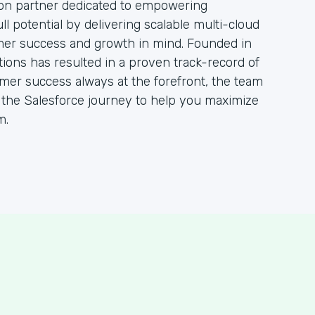
ion partner dedicated to empowering
ull potential by delivering scalable multi-cloud
mer success and growth in mind. Founded in
tions has resulted in a proven track-record of
omer success always at the forefront, the team
h the Salesforce journey to help you maximize
m.