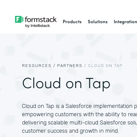
Products
Solutions
Integratio
RESOURCES /
PARTNERS
/
CLOUD ON TAP
Cloud on Tap
Cloud on Tap is a Salesforce implementation p
empowering customers with the ability to reach
delivering scalable multi-cloud Salesforce sol
customer success and growth in mind.