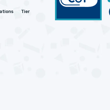
cations
Tier