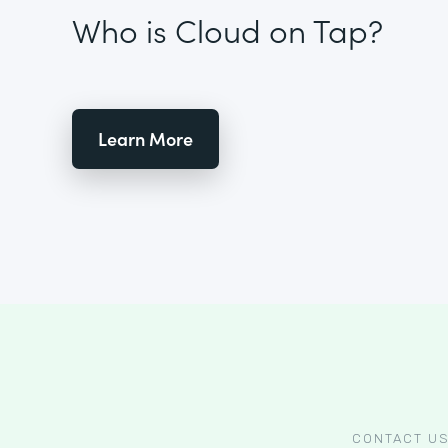
Who is Cloud on Tap?
Learn More
CONTACT U