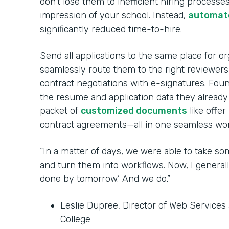
don’t lose them to inefficient hiring processes
impression of your school. Instead,
automate
significantly reduced time-to-hire.
Send all applications to the same place for o
seamlessly route them to the right reviewer
contract negotiations with e-signatures. Fou
the resume and application data they already
packet of
customized documents
like offer
contract agreements—all in one seamless wor
“In a matter of days, we were able to take so
and turn them into workflows. Now, I generall
done by tomorrow.’ And we do.”
Leslie Dupree, Director of Web Service
College