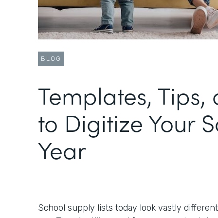
BLOG
Templates, Tips, 
to Digitize Your 
Year
School supply lists today look vastly differen