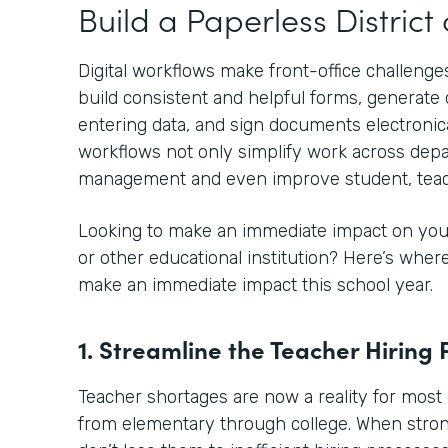
Build a Paperless Distric
Digital workflows make front-office challenges
build consistent and helpful forms, generat
entering data, and sign documents electronical
workflows not only simplify work across depa
management and even improve student, teac
Looking to make an immediate impact on your
or other educational institution? Here’s whe
make an immediate impact this school year.
1. Streamline the Teacher Hiring 
Teacher shortages are now a reality for most 
from elementary through college. When stro