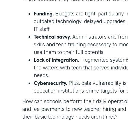
Funding.
Budgets are tight, particularly i
outdated technology, delayed upgrades,
IT staff.
Technical savvy.
Administrators and front
skills and tech training necessary to mo
use them to their full potential.
Lack of integration.
Fragmented systems
the waters with tech that serves individ
needs.
Cybersecurity.
Plus, data vulnerability i
education institutions prime targets for
How can schools perform their daily operati
and fee payments to new teacher hiring a
their basic technology needs aren’t met?