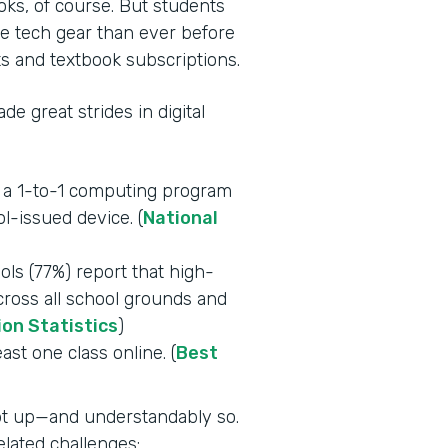
oks, of course. But students
e tech gear than ever before
s and textbook subscriptions.
e great strides in digital
e a 1-to-1 computing program
l-issued device. (
National
ls (77%) report that high-
across all school grounds and
ion Statistics
)
east one class online. (
Best
ept up—and understandably so.
lated challenges: