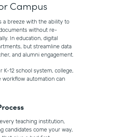
t or Campus
 a breeze with the ability to
e documents without re-
ly. In education, digital
rtments, but streamline data
her, and alumni engagement.
 K-12 school system, college,
re workflow automation can
Process
every teaching institution,
ng candidates come your way,