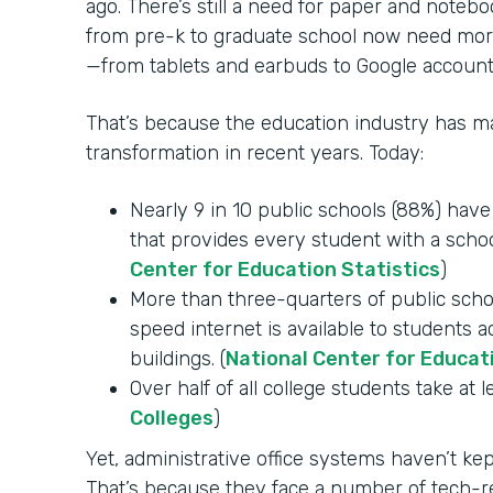
ago. There’s still a need for paper and notebo
from pre-k to graduate school now need mor
—from tablets and earbuds to Google account
That’s because the education industry has mad
transformation in recent years. Today:
Nearly 9 in 10 public schools (88%) hav
that provides every student with a schoo
Center for Education Statistics
)
More than three-quarters of public schoo
speed internet is available to students 
buildings. (
National Center for Educat
Over half of all college students take at l
Colleges
)
Yet, administrative office systems haven’t k
That’s because they face a number of tech-re