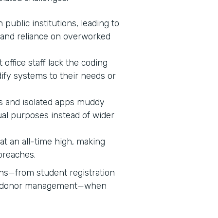
n public institutions, leading to
 and reliance on overworked
 office staff lack the coding
dify systems to their needs or
 and isolated apps muddy
ual purposes instead of wider
s at an all-time high, making
 breaches.
ons—from student registration
nd donor management—when