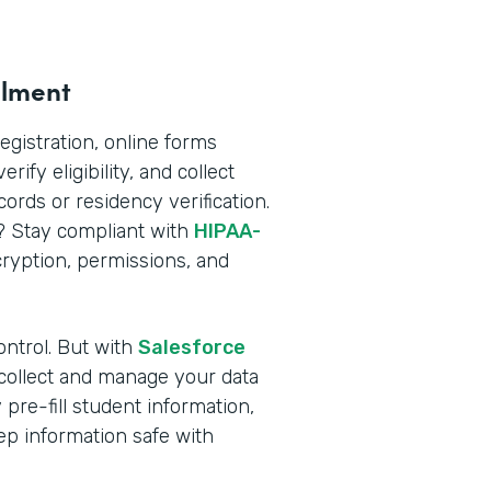
llment
registration, online forms
rify eligibility, and collect
rds or residency verification.
n? Stay compliant with
HIPAA-
yption, permissions, and
ontrol. But with
Salesforce
 collect and manage your data
pre-fill student information,
ep information safe with