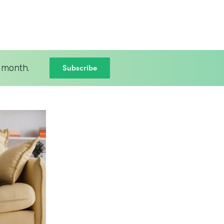
Subscribe
 month.