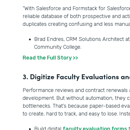
“With Salesforce and Formstack for Salesfor
reliable database of both prospective and ac
duplicates creating confusing and less manua
Brad Endres, CRM Solutions Architect a
Community College.
Read the Full Story >>
3. Digitize Faculty Evaluations 
Performance reviews and contract renewals ar
development. But without automation, they 
bottlenecks. That’s because paper-based ev
to create, hard to track, and easy to lose. Inst
Build digital
faculty evaluation forms
t