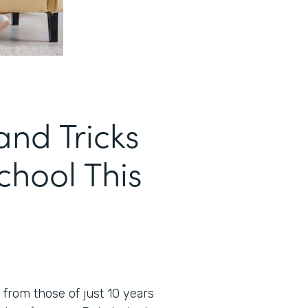
and Tricks
School This
t from those of just 10 years