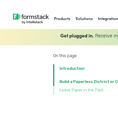
Products
Solutions
Integratio
Get plugged in.
Receive in
On this page
Introduction
Build a Paperless District or
Leave Paper in the Past