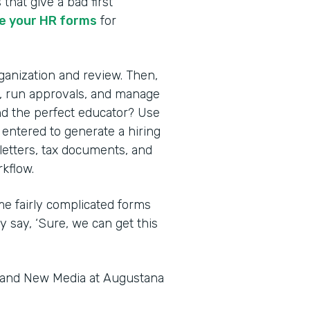
 that give a bad first
 your HR forms
for
rganization and review. Then,
s, run approvals, and manage
nd the perfect educator? Use
 entered to generate a hiring
 letters, tax documents, and
kflow.
me fairly complicated forms
y say, ‘Sure, we can get this
s and New Media at Augustana