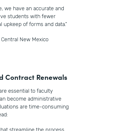
ce, we have an accurate and
tive students with fewer
l upkeep of forms and data.”
t Central New Mexico
and Contract Renewals
e essential to faculty
can become administrative
aluations are time-consuming
ead:
hat streamline the process