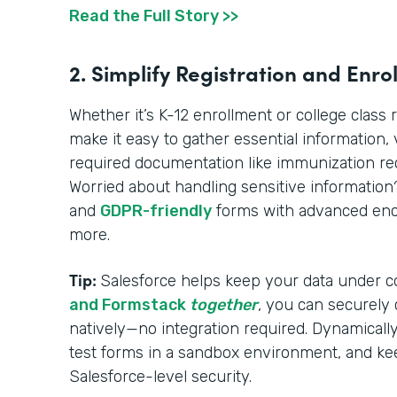
Read the Full Story >>
2. Simplify Registration and Enro
Whether it’s K-12 enrollment or college class 
make it easy to gather essential information, ve
required documentation like immunization reco
Worried about handling sensitive informatio
and
GDPR-friendly
forms with advanced encr
more.
Tip:
Salesforce helps keep your data under c
and Formstack
together
, you can securely
natively—no integration required. Dynamically 
test forms in a sandbox environment, and ke
Salesforce-level security.