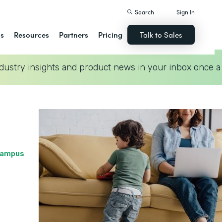
Search
Sign In
ns
Resources
Partners
Pricing
Talk to Sales
dustry insights and product news in your inbox once a
 Campus